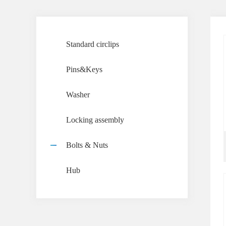
Standard circlips
Pins&Keys
Washer
Locking assembly
Bolts & Nuts
Hub