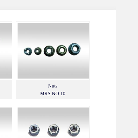
Nuts
MRS NO 10