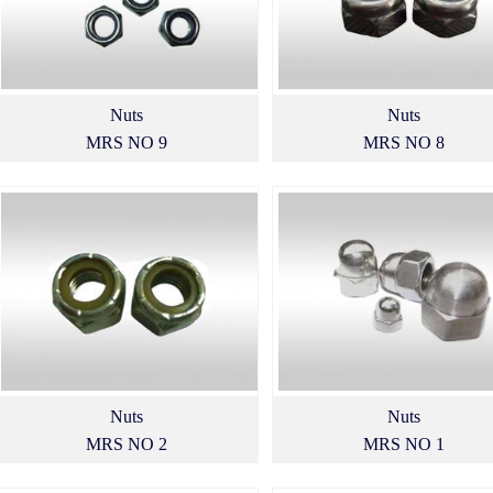
Nuts
Nuts
MRS NO 9
MRS NO 8
Nuts
Nuts
MRS NO 2
MRS NO 1