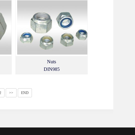
Nuts
DIN985
2
>>
END