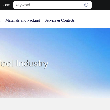
na.com
l
Materials and Packing
Service & Contacts