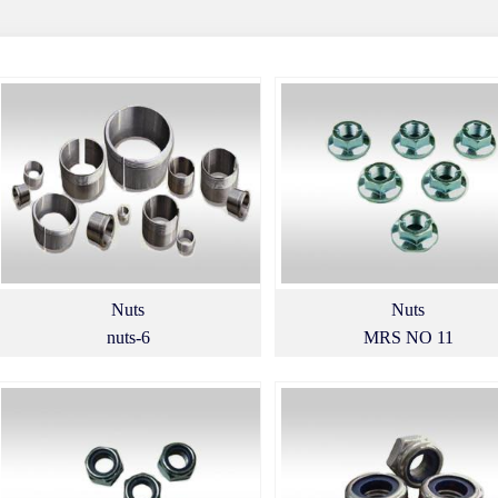
Nuts
Nuts
nuts-6
MRS NO 11