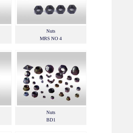
Nuts
MRS NO 4
Nuts
BD1