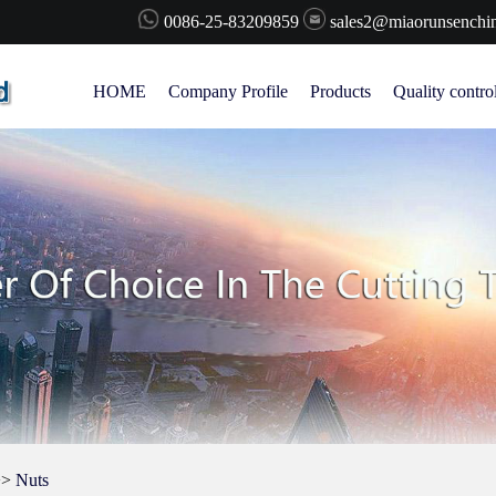
0086-25-83209859
sales2@miaorunsenchi
HOME
Company Profile
Products
Quality contro
>>
Nuts