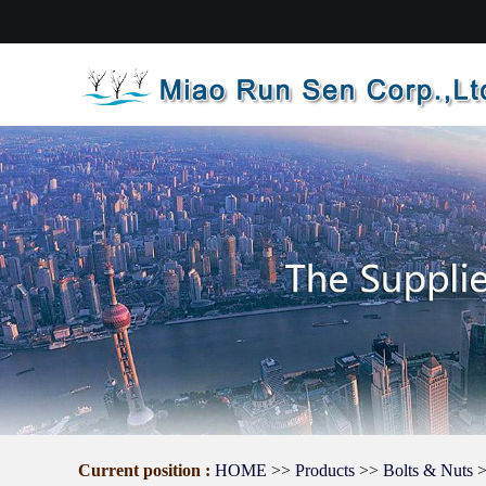
Current position :
HOME
>>
Products
>>
Bolts & Nuts