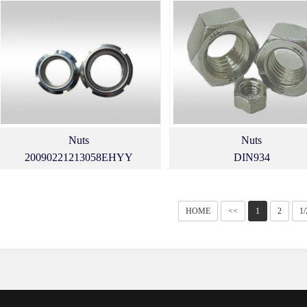
Nuts
Nuts
20090221213058EHYY
DIN934
HOME
<<
1
2
1/